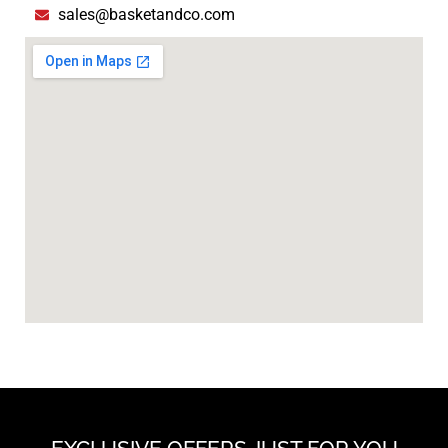
sales@basketandco.com