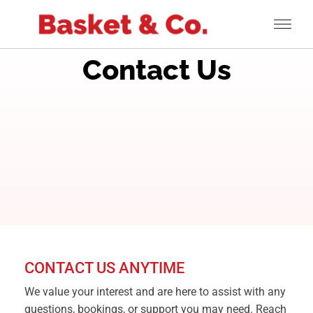
Contact Us
CONTACT US ANYTIME
We value your interest and are here to assist with any
questions, bookings, or support you may need. Reach