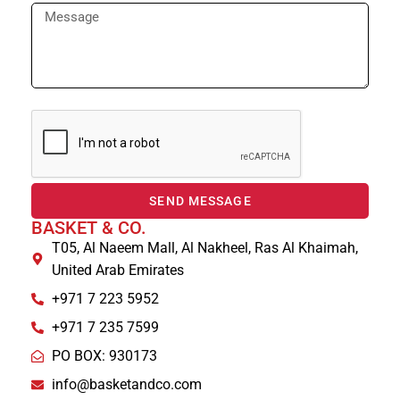
SEND MESSAGE
BASKET & CO.
T05, Al Naeem Mall, Al Nakheel, Ras Al Khaimah,
United Arab Emirates
+971 7 223 5952
+971 7 235 7599
PO BOX: 930173
info@basketandco.com