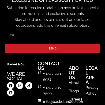
EXCLUSIVE OFFERS JUST FOR YOU
Subscribe to receive updates on new arrivals, special
promotions, and exclusive discounts.
Stay ahead and never miss out on our latest
collections. add this on email subscription.
SEND
CONTACT
US
ABO
LEGA
UT
L
WE ARE
+971 7 223
US
ARE
SOCIAL
5952
A
About
+971 7 235
Privacy
Blogs
7599
Policy
Careers
info@basketandco.com