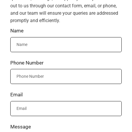
out to us through our contact form, email, or phone,
and our team will ensure your queries are addressed
promptly and efficiently.
Name
Phone Number
Email
Message